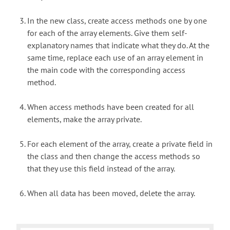
In the new class, create access methods one by one
for each of the array elements. Give them self-
explanatory names that indicate what they do. At the
same time, replace each use of an array element in
the main code with the corresponding access
method.
When access methods have been created for all
elements, make the array private.
For each element of the array, create a private field in
the class and then change the access methods so
that they use this field instead of the array.
When all data has been moved, delete the array.