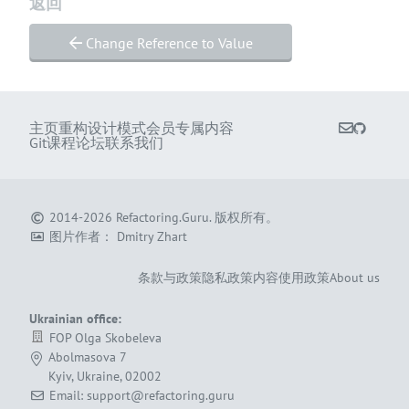
返回
Change Reference to Value
主页
重构
设计模式
会员专属内容
Git课程
论坛
联系我们
2014-2026
Refactoring.Guru
.
版权所有。
图片作者：
Dmitry Zhart
条款与政策
隐私政策
内容使用政策
About us
Ukrainian office:
FOP Olga Skobeleva
Abolmasova 7
Kyiv, Ukraine, 02002
Email: support@refactoring.guru