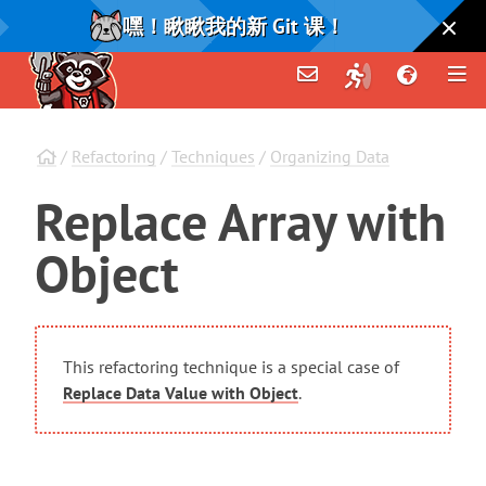
嘿！瞅瞅我的新 Git 课！
/
Refactoring
/
Techniques
/
Organizing Data
Replace
Array
with
Object
This refactoring technique is a special case of
Replace Data Value with Object
.