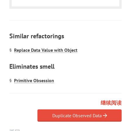
Similar refactorings
Replace Data Value with Object
Eliminates smell
Primitive Obsession
继续阅读
Duplicate Observed Data