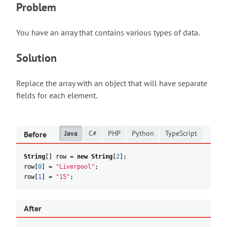
Problem
You have an array that contains various types of data.
Solution
Replace the array with an object that will have separate
fields for each element.
Java
C#
PHP
Python
TypeScript
Before
String
[
]
row
=
new
String
[
2
]
;
row
[
0
]
=
"Liverpool"
;
row
[
1
]
=
"15"
;
After