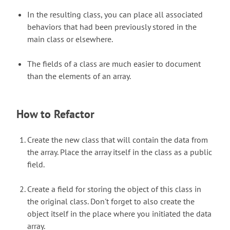
In the resulting class, you can place all associated
behaviors that had been previously stored in the
main class or elsewhere.
The fields of a class are much easier to document
than the elements of an array.
How to Refactor
Create the new class that will contain the data from
the array. Place the array itself in the class as a public
field.
Create a field for storing the object of this class in
the original class. Don't forget to also create the
object itself in the place where you initiated the data
array.