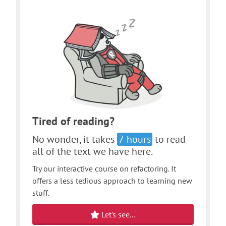
Tired of reading?
No wonder, it takes
7 hours
to read
all of the text we have here.
Try our interactive course on refactoring. It
offers a less tedious approach to learning new
stuff.
Let's see…