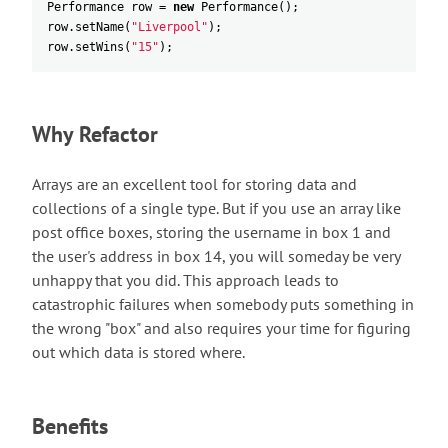
Performance
row
=
new
Performance
(
)
;
row
.
setName
(
"Liverpool"
)
;
row
.
setWins
(
"15"
)
;
Why Refactor
Arrays are an excellent tool for storing data and
collections of a single type. But if you use an array like
post office boxes, storing the username in box 1 and
the user's address in box 14, you will someday be very
unhappy that you did. This approach leads to
catastrophic failures when somebody puts something in
the wrong "box" and also requires your time for figuring
out which data is stored where.
Benefits