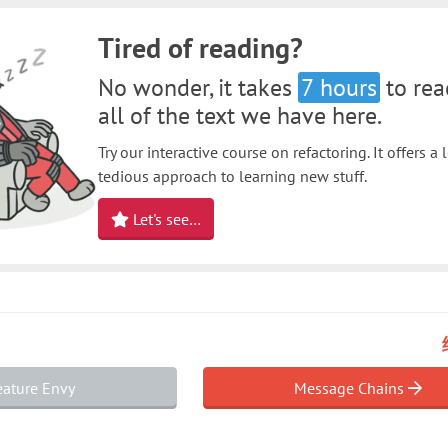
Tired of reading?
No wonder, it takes
7 hours
to rea
all of the text we have here.
Try our interactive course on refactoring. It offers a 
tedious approach to learning new stuff.
Let's see…
ature Envy
Message Chains