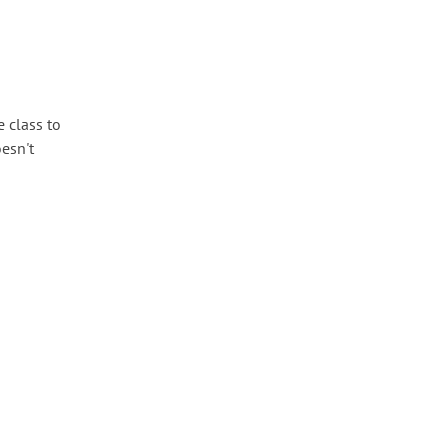
 class to
oesn't