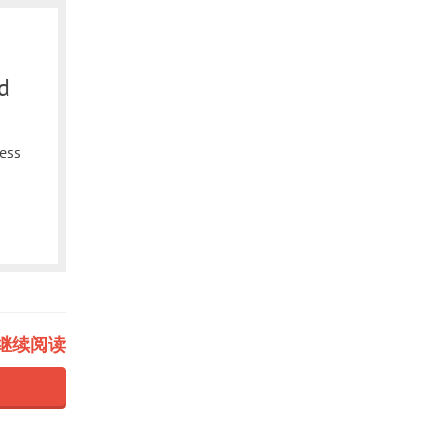
d
less
继续阅读