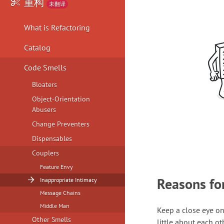
重构
未翻译
What is Refactoring
Catalog
Code Smells
Bloaters
Object-Orientation
Abusers
Change Preventers
Dispensables
Couplers
Feature Envy
Reasons fo
Inappropriate Intimacy
Message Chains
Middle Man
Keep a close eye o
Other Smells
little about each ot