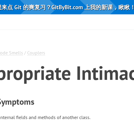
来点 Git 的爽复习？GitByBit.com 上我的新课，瞅瞅
ode Smells
/
Couplers
propriate Intima
 Symptoms
internal fields and methods of another class.