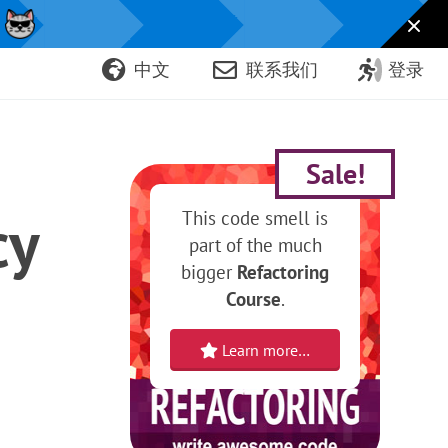
！
中文
联系我们
登录
Sale!
cy
This code smell is
part of the much
bigger
Refactoring
Course
.
Learn more…