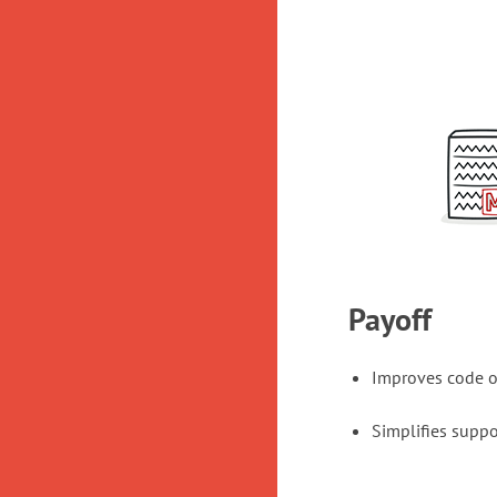
Payoff
Improves code o
Simplifies suppo