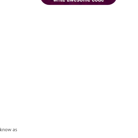
 know as