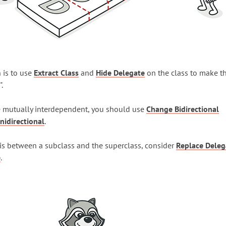
 is to use
Extract Class
and
Hide Delegate
on the class to make t
".
re mutually interdependent, you should use
Change Bidirectional
nidirectional
.
y" is between a subclass and the superclass, consider
Replace Deleg
e
.