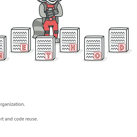
rganization.
rt and code reuse.