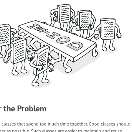
r the Problem
n classes that spend too much time together. Good classes should
her as possible. Such classes are easier to maintain and reuse.