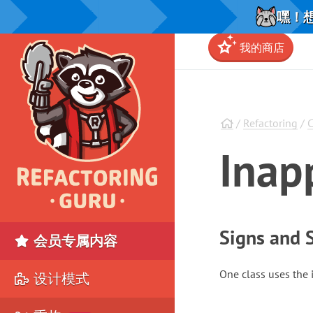
嘿！想
我的商店
/
Refactoring
/
C
Inap
Signs and
会员专属内容
One class uses the 
设计模式