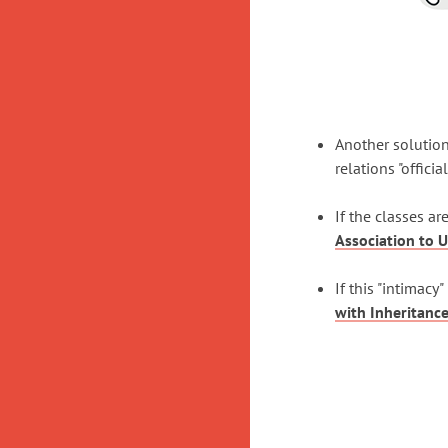
Another solution
relations "official
If the classes a
Association to U
If this "intimac
with Inheritanc