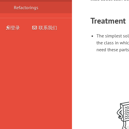
Refactorings
Treatment
登录
联系我们
The simplest sol
the class in whic
need these parts