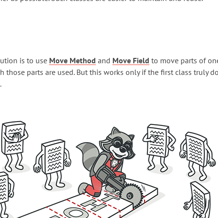
ution is to use
Move Method
and
Move Field
to move parts of one
h those parts are used. But this works only if the first class truly d
.