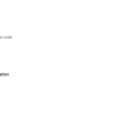
he code
ation