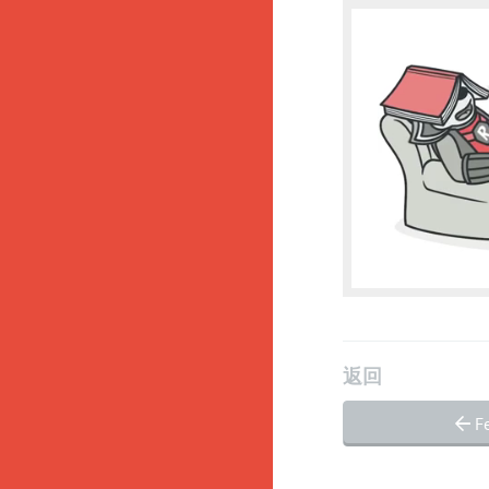
返回
Fe