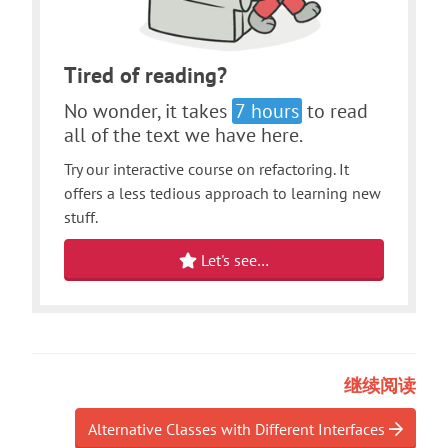
Tired of reading?
No wonder, it takes
7 hours
to read
all of the text we have here.
Try our interactive course on refactoring. It
offers a less tedious approach to learning new
stuff.
Let's see…
继续阅读
Alternative Classes with Different Interfaces