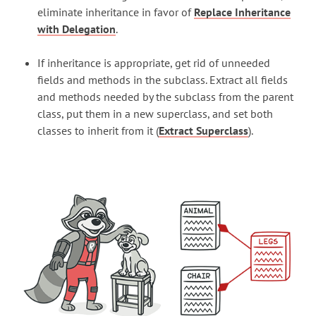
eliminate inheritance in favor of
Replace Inheritance
with Delegation
.
If inheritance is appropriate, get rid of unneeded
fields and methods in the subclass. Extract all fields
and methods needed by the subclass from the parent
class, put them in a new superclass, and set both
classes to inherit from it (
Extract Superclass
).