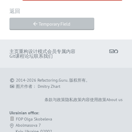
返回
Temporary Field
主页
重构
设计模式
会员专属内容
Git课程
论坛
联系我们
2014-2026
Refactoring.Guru
.
版权所有。
图片作者：
Dmitry Zhart
条款与政策
隐私政策
内容使用政策
About us
Ukrainian office:
FOP Olga Skobeleva
Abolmasova 7
Kyiv, Ukraine, 02002