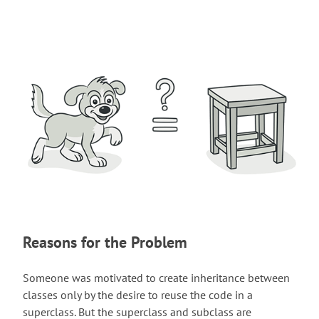
Reasons for the Problem
Someone was motivated to create inheritance between
classes only by the desire to reuse the code in a
superclass. But the superclass and subclass are