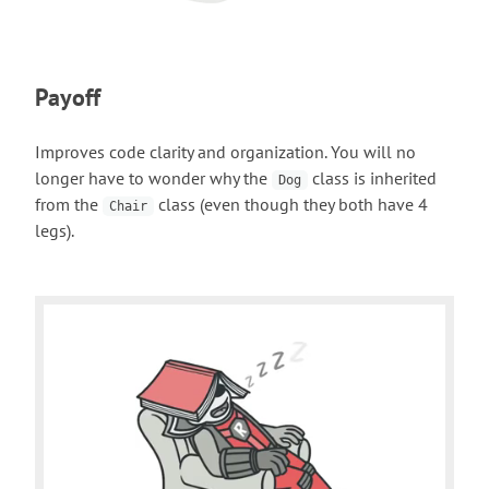
Payoff
Improves code clarity and organization. You will no
longer have to wonder why the
class is inherited
Dog
from the
class (even though they both have 4
Chair
legs).