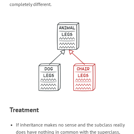
completely different.
Treatment
If inheritance makes no sense and the subclass really
does have nothing in common with the superclass,