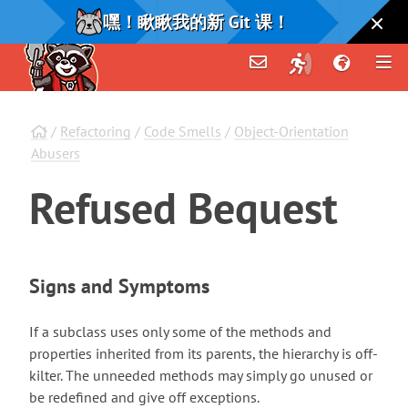
嘿！瞅瞅我的新 Git 课！
/
Refactoring
/
Code Smells
/
Object-Orientation
Abusers
Refused
Bequest
Signs and Symptoms
If a subclass uses only some of the methods and
properties inherited from its parents, the hierarchy is off-
kilter. The unneeded methods may simply go unused or
be redefined and give off exceptions.