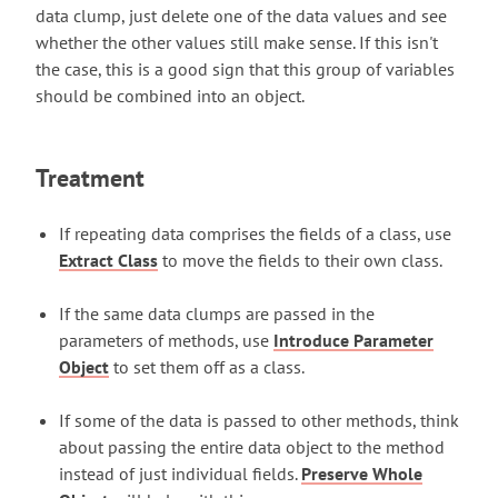
data clump, just delete one of the data values and see
whether the other values still make sense. If this isn't
the case, this is a good sign that this group of variables
should be combined into an object.
Treatment
If repeating data comprises the fields of a class, use
Extract Class
to move the fields to their own class.
If the same data clumps are passed in the
parameters of methods, use
Introduce Parameter
Object
to set them off as a class.
If some of the data is passed to other methods, think
about passing the entire data object to the method
instead of just individual fields.
Preserve Whole