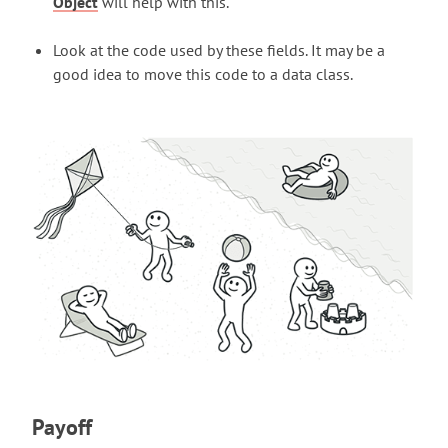
Object
will help with this.
Look at the code used by these fields. It may be a
good idea to move this code to a data class.
Payoff