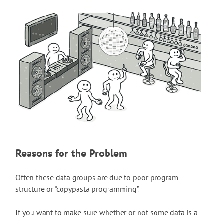
Reasons for the Problem
Often these data groups are due to poor program
structure or "copypasta programming”.
If you want to make sure whether or not some data is a