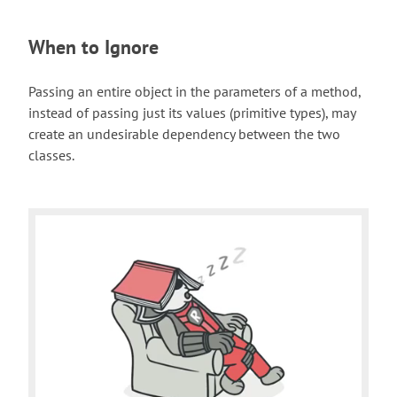
When to Ignore
Passing an entire object in the parameters of a method,
instead of passing just its values (primitive types), may
create an undesirable dependency between the two
classes.