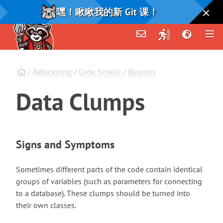
嘿！瞅瞅我的新 Git 课！
/
Refactoring
/
Code Smells
/
Bloaters
Data
Clumps
Signs and Symptoms
Sometimes different parts of the code contain identical
groups of variables (such as parameters for connecting
to a database). These clumps should be turned into
their own classes.