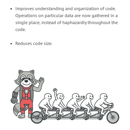
Improves understanding and organization of code.
Operations on particular data are now gathered in a
single place, instead of haphazardly throughout the
code.
Reduces code size.