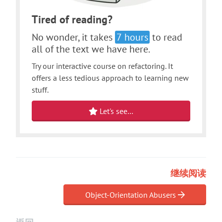
Tired of reading?
No wonder, it takes
7 hours
to read
all of the text we have here.
Try our interactive course on refactoring. It
offers a less tedious approach to learning new
stuff.
Let's see…
继续阅读
Object-Orientation Abusers