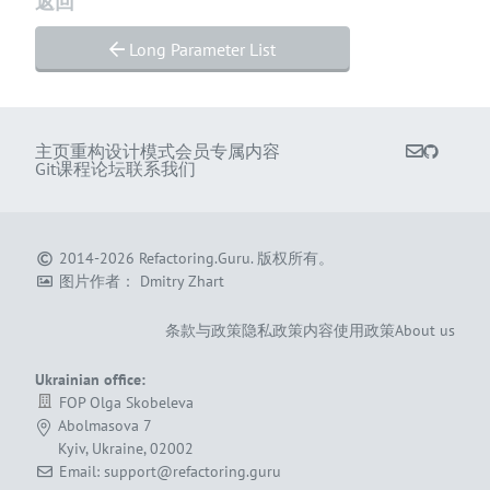
返回
Long Parameter List
主页
重构
设计模式
会员专属内容
Git课程
论坛
联系我们
2014-2026
Refactoring.Guru
.
版权所有。
图片作者：
Dmitry Zhart
条款与政策
隐私政策
内容使用政策
About us
Ukrainian office:
FOP Olga Skobeleva
Abolmasova 7
Kyiv, Ukraine, 02002
Email: support@refactoring.guru