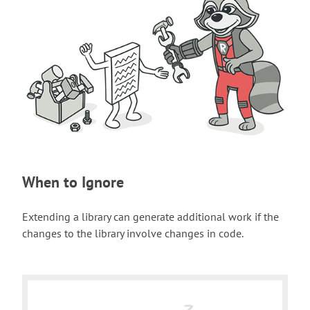
When to Ignore
Extending a library can generate additional work if the
changes to the library involve changes in code.