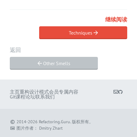
继续阅读
Techniques
返回
Other Smells
主页
重构
设计模式
会员专属内容
Git课程
论坛
联系我们
2014-2026
Refactoring.Guru
.
版权所有。
图片作者：
Dmitry Zhart