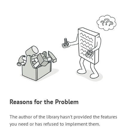
Reasons for the Problem
The author of the library hasn't provided the features
you need or has refused to implement them.