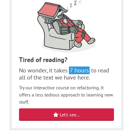
Tired of reading?
No wonder, it takes
7 hours
to read
all of the text we have here.
Try our interactive course on refactoring. It
offers a less tedious approach to learning new
stuff.
Let's see…