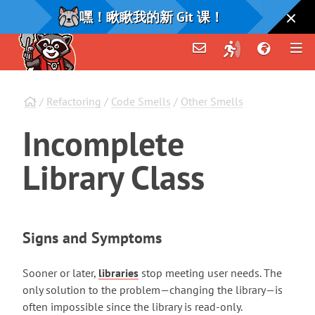
嘿！瞅瞅我的新 Git 课！
/
Refactoring
/
Code Smells
/
Other Smells
Incomplete
Library
Class
Signs and Symptoms
Sooner or later,
libraries
stop meeting user needs. The
only solution to the problem—changing the library—is
often impossible since the library is read-only.