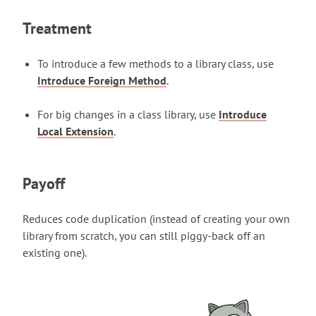
Treatment
To introduce a few methods to a library class, use
Introduce Foreign Method
.
For big changes in a class library, use
Introduce
Local Extension
.
Payoff
Reduces code duplication (instead of creating your own
library from scratch, you can still piggy-back off an
existing one).