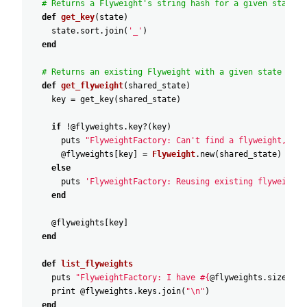
# Returns a Flyweight's string hash for a given state.
def
get_key
(
state
)
state
.
sort
.
join
(
'_'
)
end
# Returns an existing Flyweight with a given state or c
def
get_flyweight
(
shared_state
)
key
=
get_key
(
shared_state
)
if
!
@flyweights
.
key?
(
key
)
puts
"FlyweightFactory: Can't find a flyweight, cre
@flyweights
[
key
]
=
Flyweight
.
new
(
shared_state
)
else
puts
'FlyweightFactory: Reusing existing flyweight.
end
@flyweights
[
key
]
end
def
list_flyweights
puts
"FlyweightFactory: I have #{
@flyweights
.
size
} fl
print
@flyweights
.
keys
.
join
(
"\n"
)
end