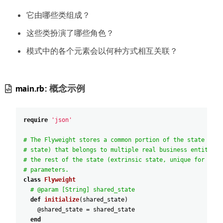
它由哪些类组成
？
这些类扮演了哪些角色
？
模式中的各个元素会以何种方式相互关联
？
main.rb:
概念示例
require
'json'
# The Flyweight stores a common portion of the state (als
# state) that belongs to multiple real business entities.
# the rest of the state (extrinsic state, unique for each
# parameters.
class
Flyweight
# @param [String] shared_state
def
initialize
(
shared_state
)
@shared_state
=
shared_state
end