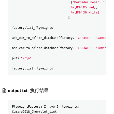
[
'Mercedes Benz'
,
'C500'
%w[BMW M5 red]
,
%w[BMW X6 white]
]
)
factory
.
list_flyweights
add_car_to_police_database
(
factory
,
'CL234IR'
,
'James Doe
add_car_to_police_database
(
factory
,
'CL234IR'
,
'James Doe
puts
"\n\n"
factory
.
list_flyweights
output.txt:
执行结果
FlyweightFactory: I have 5 flyweights:
Camaro2018_Chevrolet_pink