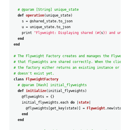
# @param [String] unique_state
def
operation
(
unique_state
)
s
=
@shared_state
.
to_json
u
=
unique_state
.
to_json
print
"Flyweight: Displaying shared (#{
s
}) and unique
end
end
# The Flyweight Factory creates and manages the Flyweight
# that flyweights are shared correctly. When the client r
# the factory either returns an existing instance or crea
# doesn't exist yet.
class
FlyweightFactory
# @param [Hash] initial_flyweights
def
initialize
(
initial_flyweights
)
@flyweights
=
{
}
initial_flyweights
.
each
do
|
state
|
@flyweights
[
get_key
(
state
)
]
=
Flyweight
.
new
(
state
)
end
end