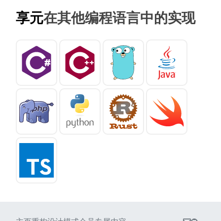
享元
在其他编程语言中的实现