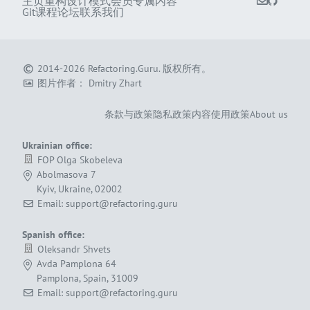
主页
重构
设计模式
会员专属内容
Git课程
论坛
联系我们
2014-2026
Refactoring.Guru
.
版权所有。
图片作者：
Dmitry Zhart
条款与政策
隐私政策
内容使用政策
About us
Ukrainian office:
FOP Olga Skobeleva
Abolmasova 7
Kyiv, Ukraine, 02002
Email: support@refactoring.guru
Spanish office:
Oleksandr Shvets
Avda Pamplona 64
Pamplona, Spain, 31009
Email: support@refactoring.guru