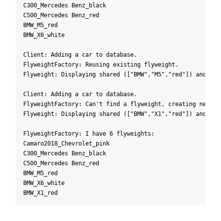
C300_Mercedes Benz_black
C500_Mercedes Benz_red
BMW_M5_red
BMW_X6_white
Client: Adding a car to database.
FlyweightFactory: Reusing existing flyweight.
Flyweight: Displaying shared (["BMW","M5","red"]) and uni
Client: Adding a car to database.
FlyweightFactory: Can't find a flyweight, creating new on
Flyweight: Displaying shared (["BMW","X1","red"]) and uni
FlyweightFactory: I have 6 flyweights:
Camaro2018_Chevrolet_pink
C300_Mercedes Benz_black
C500_Mercedes Benz_red
BMW_M5_red
BMW_X6_white
BMW_X1_red