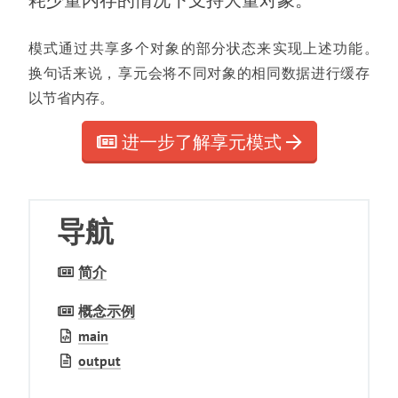
耗少量内存的情况下支持大量对象
。
模式通过共享多个对象的部分状态来实现上述功能
。
换句话来说
，
享元会将不同对象的相同数据进行缓存
以节省内存
。
进一步了解享元模式
导航
简介
概念示例
main
output