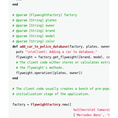
end
# @param [FlyweightFactory] factory
# @param [String] plates
# @param [String] owner
# @param [String] brand
# @param [String] model
# @param [String] color
def
add_car_to_police_database
(
factory
,
plates
,
owner
,
br
puts
"\n\nClient: Adding a car to database."
flyweight
=
factory
.
get_flyweight
(
[
brand
,
model
,
color
]
# The client code either stores or calculates extrinsic
# the flyweight's methods.
flyweight
.
operation
(
[
plates
,
owner
]
)
end
# The client code usually creates a bunch of pre-populate
# initialization stage of the application.
factory
=
FlyweightFactory
.
new
(
[
%w[Chevrolet Camaro2018 
[
'Mercedes Benz'
,
'C300'