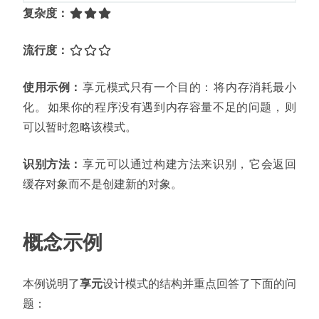
复杂度
：
流行度
：
使用示例
：
享元模式只有一个目的
：
将内存消耗最小
化
。
如果你的程序没有遇到内存容量不足的问题
，
则
可以暂时忽略该模式
。
识别方法
：
享元可以通过构建方法来识别
，
它会返回
缓存对象而不是创建新的对象
。
概念示例
本例说明了
享元
设计模式的结构并重点回答了下面的问
题
：