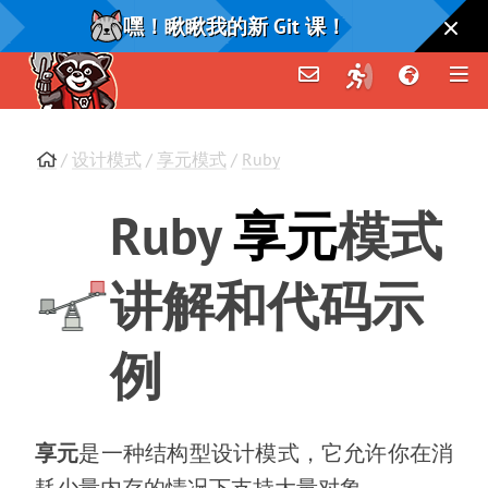
嘿！瞅瞅我的新 Git 课！
/
设计模式
/
享元模式
/
Ruby
Ruby
享元
模式
讲解和代码示
例
享元
是一种结构型设计模式
，
它允许你在消