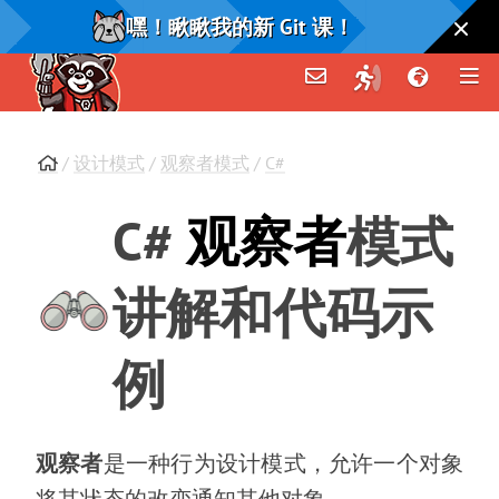
嘿！瞅瞅我的新 Git 课！
/
设计模式
/
观察者模式
/
C#
C#
观察者
模式
讲解和代码示
例
观察者
是一种行为设计模式
，
允许一个对象