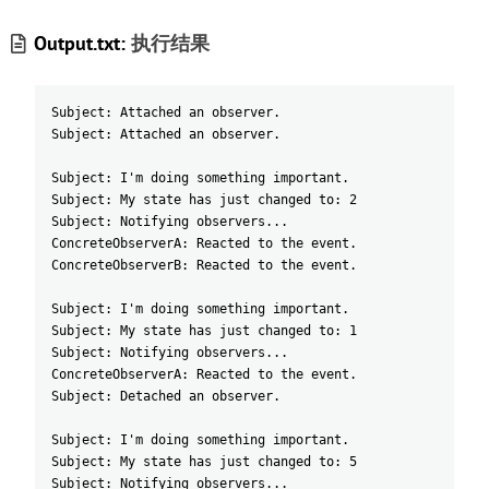
Output.txt:
执行结果
Subject: Attached an observer.
Subject: Attached an observer.
Subject: I'm doing something important.
Subject: My state has just changed to: 2
Subject: Notifying observers...
ConcreteObserverA: Reacted to the event.
ConcreteObserverB: Reacted to the event.
Subject: I'm doing something important.
Subject: My state has just changed to: 1
Subject: Notifying observers...
ConcreteObserverA: Reacted to the event.
Subject: Detached an observer.
Subject: I'm doing something important.
Subject: My state has just changed to: 5
Subject: Notifying observers...