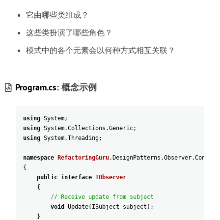
它由哪些类组成
？
这些类扮演了哪些角色
？
模式中的各个元素会以何种方式相互关联
？
Program.cs:
概念示例
using
System
;
using
System
.
Collections
.
Generic
;
using
System
.
Threading
;
namespace
RefactoringGuru
.
DesignPatterns
.
Observer
.
Concept
{
public
interface
IObserver
{
// Receive update from subject
void
Update
(
ISubject
subject
)
;
}