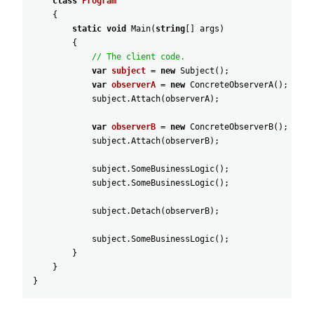
class
Program
{
static
void
Main
(
string
[
]
args
)
{
// The client code.
var
subject
=
new
Subject
(
)
;
var
observerA
=
new
ConcreteObserverA
(
)
;
subject
.
Attach
(
observerA
)
;
var
observerB
=
new
ConcreteObserverB
(
)
;
subject
.
Attach
(
observerB
)
;
subject
.
SomeBusinessLogic
(
)
;
subject
.
SomeBusinessLogic
(
)
;
subject
.
Detach
(
observerB
)
;
subject
.
SomeBusinessLogic
(
)
;
}
}
}