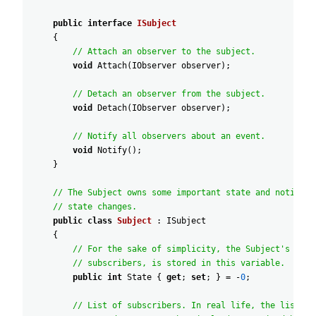
public
interface
ISubject
{
// Attach an observer to the subject.
void
Attach
(
IObserver
observer
)
;
// Detach an observer from the subject.
void
Detach
(
IObserver
observer
)
;
// Notify all observers about an event.
void
Notify
(
)
;
}
// The Subject owns some important state and notifies
// state changes.
public
class
Subject
:
ISubject
{
// For the sake of simplicity, the Subject's stat
// subscribers, is stored in this variable.
public
int
State
{
get
;
set
;
}
=
-
0
;
// List of subscribers. In real life, the list of