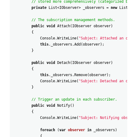
// stored more comprehensively (categorized by ev
private
List
<
IObserver
>
_observers
=
new
List
<
IOb
// The subscription management methods.
public
void
Attach
(
IObserver
observer
)
{
Console
.
WriteLine
(
"Subject: Attached an obser
this
.
_observers
.
Add
(
observer
)
;
}
public
void
Detach
(
IObserver
observer
)
{
this
.
_observers
.
Remove
(
observer
)
;
Console
.
WriteLine
(
"Subject: Detached an obser
}
// Trigger an update in each subscriber.
public
void
Notify
(
)
{
Console
.
WriteLine
(
"Subject: Notifying observe
foreach
(
var
observer
in
_observers
)
{