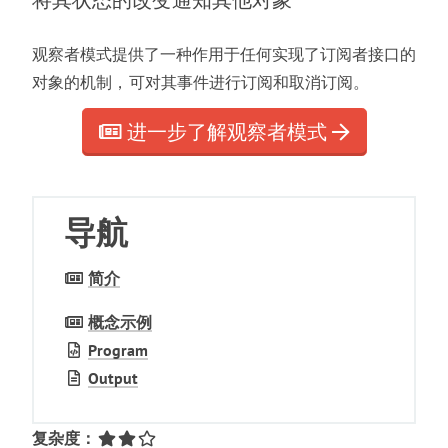
将其状态的改变通知其他对象
观察者模式提供了一种作用于任何实现了订阅者接口的
对象的机制
，
可对其事件进行订阅和取消订阅
。
进一步了解观察者模式
导航
简介
概念示例
Program
Output
复杂度
：