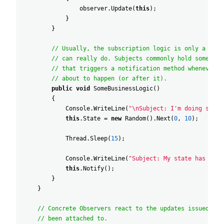
observer
.
Update
(
this
)
;
}
}
// Usually, the subscription logic is only a frac
// can really do. Subjects commonly hold some imp
// that triggers a notification method whenever s
// about to happen (or after it).
public
void
SomeBusinessLogic
(
)
{
Console
.
WriteLine
(
"\nSubject: I'm doing somet
this
.
State
=
new
Random
(
)
.
Next
(
0
,
10
)
;
Thread
.
Sleep
(
15
)
;
Console
.
WriteLine
(
"Subject: My state has just
this
.
Notify
(
)
;
}
}
// Concrete Observers react to the updates issued by 
// been attached to.