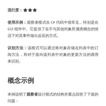
流行度
：
使用示例
：
观察者模式在 C# 代码中很常见
，
特别是在
GUI 组件中
。
它提供了在不与其他对象所属类耦合的情
况下对其事件做出反应的方式
。
识别方法
：
该模式可以通过将对象存储在列表中的订
阅方法
，
和对于面向该列表中对象的更新方法的调用
来识别
。
概念示例
本例说明了
观察者
设计模式的结构并重点回答了下面的
问题
：