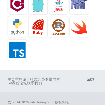
主页
重构
设计模式
会员专属内容
Git课程
论坛
联系我们
2014-2026
Refactoring.Guru
.
版权所有。