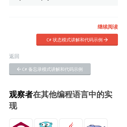
继续阅读
C# 状态模式讲解和代码示例
返回
C# 备忘录模式讲解和代码示例
观察者
在其他编程语言中的实
现