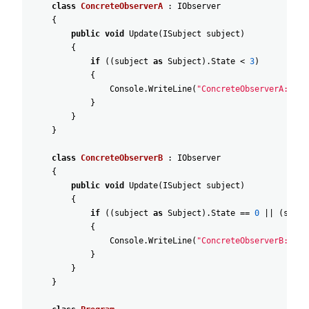
class
ConcreteObserverA
:
IObserver
{
public
void
Update
(
ISubject
subject
)
{
if
(
(
subject
as
Subject
)
.
State
<
3
)
{
Console
.
WriteLine
(
"ConcreteObserverA: Rea
}
}
}
class
ConcreteObserverB
:
IObserver
{
public
void
Update
(
ISubject
subject
)
{
if
(
(
subject
as
Subject
)
.
State
==
0
||
(
subje
{
Console
.
WriteLine
(
"ConcreteObserverB: Rea
}
}
}