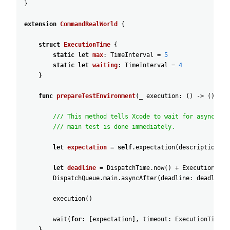
}
extension
CommandRealWorld
{
struct
ExecutionTime
{
static
let
max
:
TimeInterval
=
5
static
let
waiting
:
TimeInterval
=
4
}
func
prepareTestEnvironment
(
_
execution
:
(
)
-
>
(
)
)
{
/// This method tells Xcode to wait for async ope
/// main test is done immediately.
let
expectation
=
self
.expectation
(
description
:
"
let
deadline
=
DispatchTime
.now
(
)
+
ExecutionTime
DispatchQueue
.main
.asyncAfter
(
deadline
:
deadline
)
execution
(
)
wait
(
for
:
[
expectation
]
,
timeout
:
ExecutionTime
.m
}