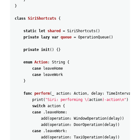
}
class
SiriShortcuts
{
static
let
shared
=
SiriShortcuts
(
)
private
lazy
var
queue
=
OperationQueue
(
)
private
init
(
)
{
}
enum
Action
:
String
{
case
leaveHome
case
leaveWork
}
func
perform
(
_
action
:
Action
,
delay
:
TimeInterval
=
print
(
"Siri: performing \(
action
)-action\n"
)
switch
action
{
case
.leaveHome
:
add
(
operation
:
WindowOperation
(
delay
)
)
add
(
operation
:
DoorOperation
(
delay
)
)
case
.leaveWork
:
add
(
operation
:
TaxiOperation
(
delay
)
)