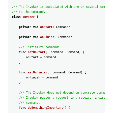
/// The Invoker is associated with one or several command
/// to the command.
class
Invoker
{
private
var
onStart
:
Command
?
private
var
onFinish
:
Command
?
/// Initialize commands.
func
setOnStart
(
_
command
:
Command
)
{
onStart
=
command
}
func
setOnFinish
(
_
command
:
Command
)
{
onFinish
=
command
}
/// The Invoker does not depend on concrete command o
/// Invoker passes a request to a receiver indirectly
/// command.
func
doSomethingImportant
(
)
{