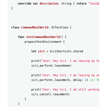
override
var
description
:
String
{
return
"TaxiOperat
}
class
CommandRealWorld
:
XCTestCase
{
func
testCommandRealWorld
(
)
{
prepareTestEnvironment
{
let
siri
=
SiriShortcuts
.shared
print
(
"User: Hey Siri, I am leaving my home"
)
siri
.perform
(
.leaveHome
)
print
(
"User: Hey Siri, I am leaving my work i
siri
.perform
(
.leaveWork
,
delay
:
3
)
/// for si
print
(
"User: Hey Siri, I am still working"
)
siri
.cancel
(
.leaveWork
)
}
}