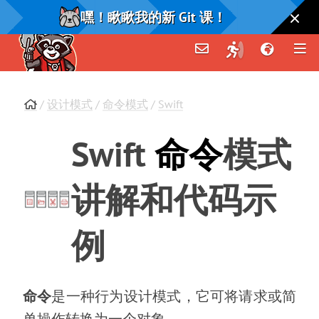
嘿！瞅瞅我的新 Git 课！
/
设计模式
/
命令模式
/
Swift
Swift
命令
模式
讲解和代码示
例
命令
是一种行为设计模式
，
它可将请求或简