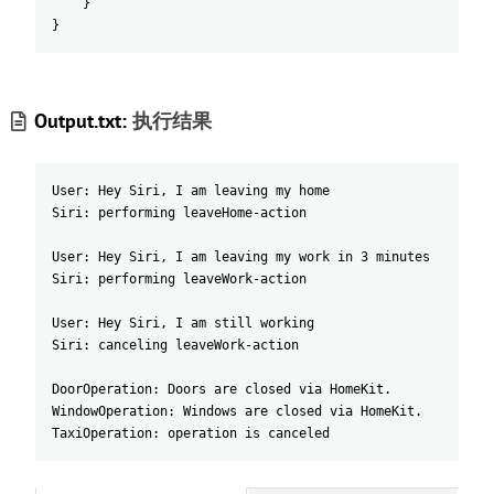
}
}
Output.txt:
执行结果
User: Hey Siri, I am leaving my home
Siri: performing leaveHome-action
User: Hey Siri, I am leaving my work in 3 minutes
Siri: performing leaveWork-action
User: Hey Siri, I am still working
Siri: canceling leaveWork-action
DoorOperation: Doors are closed via HomeKit.
WindowOperation: Windows are closed via HomeKit.
TaxiOperation: operation is canceled