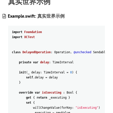
真实世界示例
Example.swift:
真实世界示例
import
Foundation
import
XCTest
class
DelayedOperation
:
Operation
,
@unchecked
Sendable
{
private
var
delay
:
TimeInterval
init
(
_
delay
:
TimeInterval
=
0
)
{
self
.delay
=
delay
}
override
var
isExecuting
:
Bool
{
get
{
return
_executing
}
set
{
willChangeValue
(
forKey
:
"isExecuting"
)
_executing
=
newValue