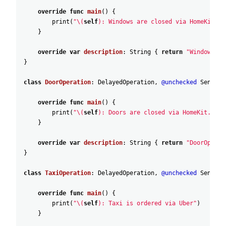
override
func
main
(
)
{
print
(
"\(
self
): Windows are closed via HomeKit."
)
}
override
var
description
:
String
{
return
"WindowOper
}
class
DoorOperation
:
DelayedOperation
,
@unchecked
Sendabl
override
func
main
(
)
{
print
(
"\(
self
): Doors are closed via HomeKit."
)
}
override
var
description
:
String
{
return
"DoorOperat
}
class
TaxiOperation
:
DelayedOperation
,
@unchecked
Sendabl
override
func
main
(
)
{
print
(
"\(
self
): Taxi is ordered via Uber"
)
}