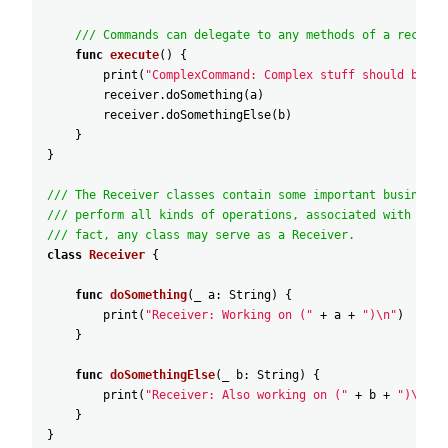
/// Commands can delegate to any methods of a receive
func
execute
(
)
{
print
(
"ComplexCommand: Complex stuff should be do
receiver
.doSomething
(
a
)
receiver
.doSomethingElse
(
b
)
}
}
/// The Receiver classes contain some important business 
/// perform all kinds of operations, associated with carr
/// fact, any class may serve as a Receiver.
class
Receiver
{
func
doSomething
(
_
a
:
String
)
{
print
(
"Receiver: Working on ("
+
a
+
")\n"
)
}
func
doSomethingElse
(
_
b
:
String
)
{
print
(
"Receiver: Also working on ("
+
b
+
")\n"
)
}
}