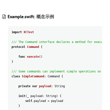
Example.swift:
概念示例
import
XCTest
/// The Command interface declares a method for executing
protocol
Command
{
func
execute
(
)
}
/// Some commands can implement simple operations on thei
class
SimpleCommand
:
Command
{
private
var
payload
:
String
init
(
_
payload
:
String
)
{
self
.payload
=
payload
}