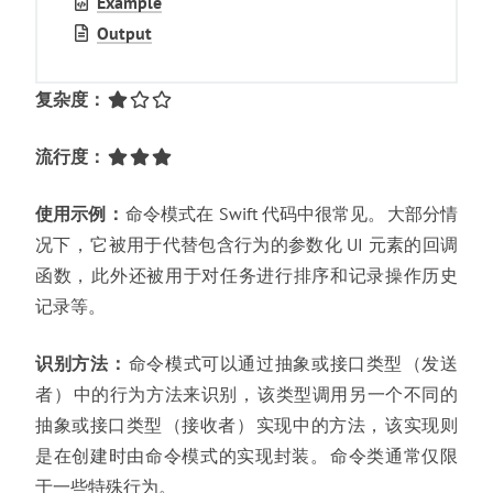
Example
Output
复杂度
：
流行度
：
使用示例
：
命令模式在 Swift 代码中很常见
。
大部分情
况下
，
它被用于代替包含行为的参数化 UI 元素的回调
函数
，
此外还被用于对任务进行排序和记录操作历史
记录等
。
识别方法
：
命令模式可以通过抽象或接口类型
（
发送
者
）
中的行为方法来识别
，
该类型调用另一个不同的
抽象或接口类型
（
接收者
）
实现中的方法
，
该实现则
是在创建时由命令模式的实现封装
。
命令类通常仅限
于一些特殊行为
。