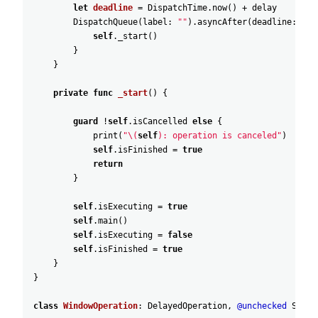
let
deadline
=
DispatchTime
.now
(
)
+
delay
DispatchQueue
(
label
:
""
)
.asyncAfter
(
deadline
:
dea
self
._start
(
)
}
}
private
func
_start
(
)
{
guard
!
self
.isCancelled
else
{
print
(
"\(
self
): operation is canceled"
)
self
.isFinished
=
true
return
}
self
.isExecuting
=
true
self
.main
(
)
self
.isExecuting
=
false
self
.isFinished
=
true
}
}
class
WindowOperation
:
DelayedOperation
,
@unchecked
Senda