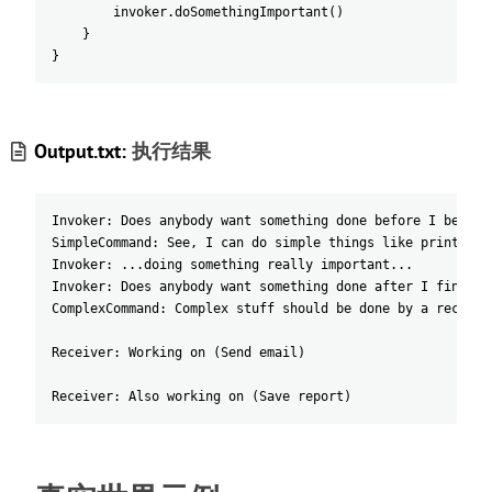
invoker
.doSomethingImportant
(
)
}
}
Output.txt:
执行结果
Invoker: Does anybody want something done before I begin?
SimpleCommand: See, I can do simple things like printing 
Invoker: ...doing something really important...
Invoker: Does anybody want something done after I finish?
ComplexCommand: Complex stuff should be done by a receive
Receiver: Working on (Send email)
Receiver: Also working on (Save report)