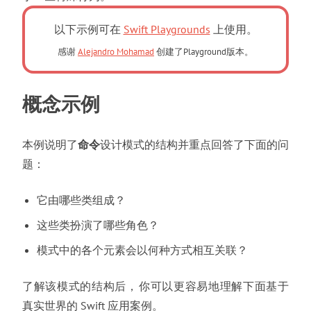
以下示例可在
Swift Playgrounds
上使用。
感谢
Alejandro Mohamad
创建了Playground版本。
概念示例
本例说明了
命令
设计模式的结构并重点回答了下面的问
题
：
它由哪些类组成
？
这些类扮演了哪些角色
？
模式中的各个元素会以何种方式相互关联
？
了解该模式的结构后
，
你可以更容易地理解下面基于
真实世界的 Swift 应用案例
。