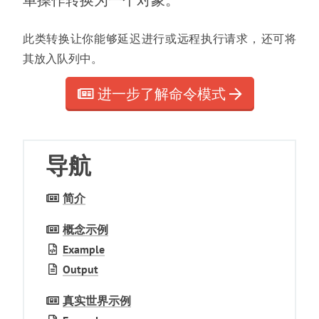
单操作转换为一个对象
。
此类转换让你能够延迟进行或远程执行请求
，
还可将
其放入队列中
。
进一步了解命令模式
导航
简介
概念示例
Example
Output
真实世界示例