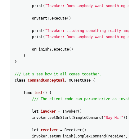
print
(
"Invoker: Does anybody want something done 
onStart
?
.execute
(
)
print
(
"Invoker: ...doing something really importa
print
(
"Invoker: Does anybody want something done 
onFinish
?
.execute
(
)
}
}
/// Let's see how it all comes together.
class
CommandConceptual
:
XCTestCase
{
func
test
(
)
{
/// The client code can parameterize an invoker w
let
invoker
=
Invoker
(
)
invoker
.setOnStart
(
SimpleCommand
(
"Say Hi!"
)
)
let
receiver
=
Receiver
(
)
invoker
.setOnFinish
(
ComplexCommand
(
receiver
,
"Sen