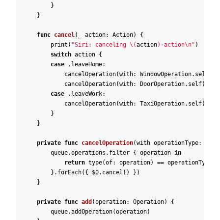
}
}
func
cancel
(
_
action
:
Action
)
{
print
(
"Siri: canceling \(
action
)-action\n"
)
switch
action
{
case
.leaveHome
:
cancelOperation
(
with
:
WindowOperation
.self
)
cancelOperation
(
with
:
DoorOperation
.self
)
case
.leaveWork
:
cancelOperation
(
with
:
TaxiOperation
.self
)
}
}
private
func
cancelOperation
(
with
operationType
:
Oper
queue
.operations
.filter
{
operation
in
return
type
(
of
:
operation
)
=
=
operationType
}
.forEach
(
{
$0
.cancel
(
)
}
)
}
private
func
add
(
operation
:
Operation
)
{
queue
.addOperation
(
operation
)