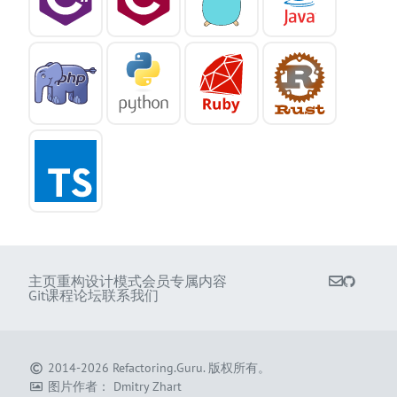
主页
重构
设计模式
会员专属内容
Git课程
论坛
联系我们
2014-2026
Refactoring.Guru
.
版权所有。
图片作者：
Dmitry Zhart