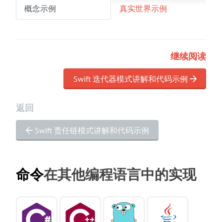
概念示例
真实世界示例
继续阅读
Swift 迭代器模式讲解和代码示例
返回
Swift 责任链模式讲解和代码示例
命令
在其他编程语言中的实现