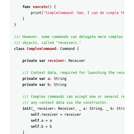
func
execute
(
)
{
print
(
"SimpleCommand: See, I can do simple things
}
}
/// However, some commands can delegate more complex oper
/// objects, called "receivers."
class
ComplexCommand
:
Command
{
private
var
receiver
:
Receiver
/// Context data, required for launching the receiver
private
var
a
:
String
private
var
b
:
String
/// Complex commands can accept one or several receiv
/// any context data via the constructor.
init
(
_
receiver
:
Receiver
,
_
a
:
String
,
_
b
:
String
)
self
.receiver
=
receiver
self
.a
=
a
self
.b
=
b
}