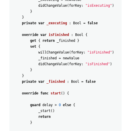
didChangeValue
(
forKey
:
"isExecuting"
)
}
}
private
var
_executing
:
Bool
=
false
override
var
isFinished
:
Bool
{
get
{
return
_finished
}
set
{
willChangeValue
(
forKey
:
"isFinished"
)
_finished
=
newValue
didChangeValue
(
forKey
:
"isFinished"
)
}
}
private
var
_finished
:
Bool
=
false
override
func
start
(
)
{
guard
delay
>
0
else
{
_start
(
)
return
}