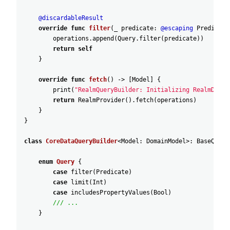
@discardableResult
override
func
filter
(
_
predicate
:
@escaping
Predicate
operations
.append
(
Query
.filter
(
predicate
)
)
return
self
}
override
func
fetch
(
)
-
>
[
Model
]
{
print
(
"RealmQueryBuilder: Initializing RealmDataP
return
RealmProvider
(
)
.fetch
(
operations
)
}
}
class
CoreDataQueryBuilder
<
Model
:
DomainModel
>
:
BaseQuery
enum
Query
{
case
filter
(
Predicate
)
case
limit
(
Int
)
case
includesPropertyValues
(
Bool
)
/// ...
}