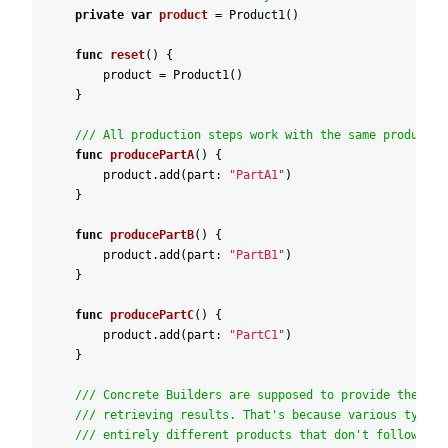
private
var
product
=
Product1
(
)
func
reset
(
)
{
product
=
Product1
(
)
}
/// All production steps work with the same product i
func
producePartA
(
)
{
product
.add
(
part
:
"PartA1"
)
}
func
producePartB
(
)
{
product
.add
(
part
:
"PartB1"
)
}
func
producePartC
(
)
{
product
.add
(
part
:
"PartC1"
)
}
/// Concrete Builders are supposed to provide their o
/// retrieving results. That's because various types 
/// entirely different products that don't follow the