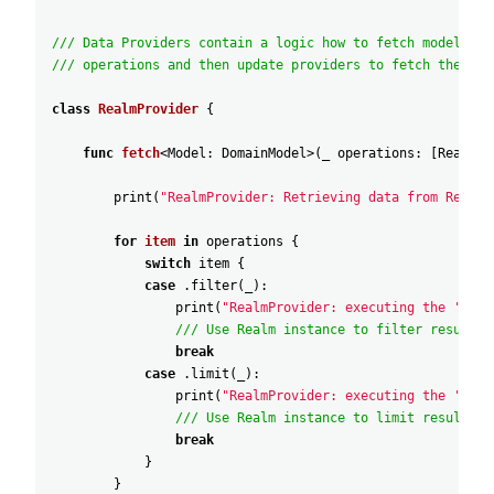
/// Data Providers contain a logic how to fetch models. B
/// operations and then update providers to fetch the dat
class
RealmProvider
{
func
fetch
<
Model
:
DomainModel
>
(
_
operations
:
[
RealmQu
print
(
"RealmProvider: Retrieving data from Realm.
for
item
in
operations
{
switch
item
{
case
.filter
(
_
)
:
print
(
"RealmProvider: executing the 'filt
/// Use Realm instance to filter results.
break
case
.limit
(
_
)
:
print
(
"RealmProvider: executing the 'limi
/// Use Realm instance to limit results.
break
}
}