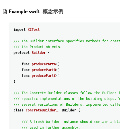
Example.swift:
概念示例
import
XCTest
/// The Builder interface specifies methods for creating 
/// the Product objects.
protocol
Builder
{
func
producePartA
(
)
func
producePartB
(
)
func
producePartC
(
)
}
/// The Concrete Builder classes follow the Builder inter
/// specific implementations of the building steps. Your 
/// several variations of Builders, implemented different
class
ConcreteBuilder1
:
Builder
{
/// A fresh builder instance should contain a blank p
/// used in further assembly.