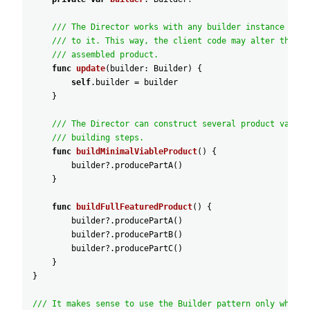
/// The Director works with any builder instance that
/// to it. This way, the client code may alter the fi
/// assembled product.
func
update
(
builder
:
Builder
)
{
self
.builder
=
builder
}
/// The Director can construct several product variat
/// building steps.
func
buildMinimalViableProduct
(
)
{
builder
?
.producePartA
(
)
}
func
buildFullFeaturedProduct
(
)
{
builder
?
.producePartA
(
)
builder
?
.producePartB
(
)
builder
?
.producePartC
(
)
}
}
/// It makes sense to use the Builder pattern only when y