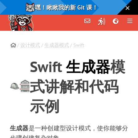
嘿！瞅瞅我的新 Git 课！
/
设计模式
/
生成器模式
/
Swift
Swift
生成器
模
式讲解和代码
示例
生成器
是一种创建型设计模式
，
使你能够分