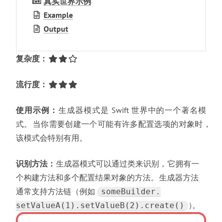
真实世界示例
Example
Output
复杂度
：
流行度
：
使用示例
：
生成器模式是 Swift 世界中的一个著名模
式
。
当你需要创建一个可能有许多配置选项的对象时
，
该模式会特别有用
。
识别方法
：
生成器模式可以通过类来识别
，
它拥有一
个构建方法和多个配置结果对象的方法
。
生成器方法
通常支持方法链
（
例如
someBuilder.​
）
。
setValueA(1).​setValueB(2).​create()