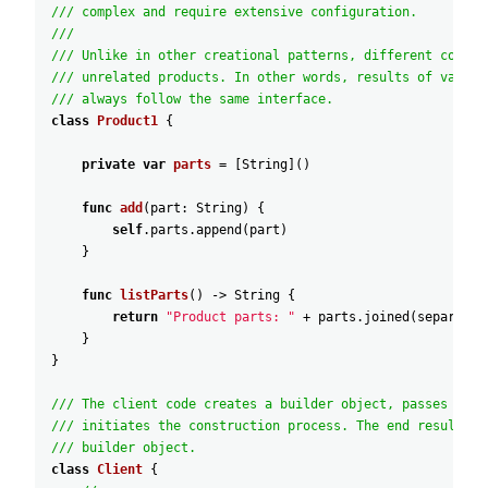
/// complex and require extensive configuration.
///
/// Unlike in other creational patterns, different concre
/// unrelated products. In other words, results of variou
/// always follow the same interface.
class
Product1
{
private
var
parts
=
[
String
]
(
)
func
add
(
part
:
String
)
{
self
.parts
.append
(
part
)
}
func
listParts
(
)
-
>
String
{
return
"Product parts: "
+
parts
.joined
(
separator
}
}
/// The client code creates a builder object, passes it t
/// initiates the construction process. The end result is
/// builder object.
class
Client
{