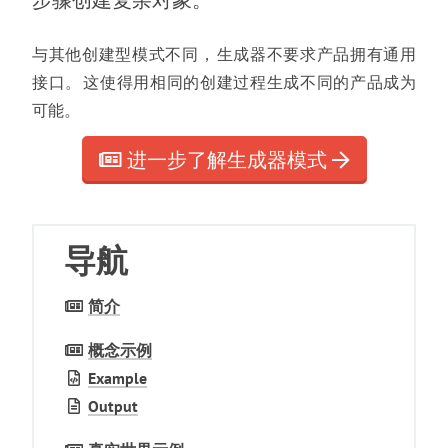
步骤创建复杂对象
。
与其他创建型模式不同
，
生成器不要求产品拥有通用
接口
。
这使得用相同的创建过程生成不同的产品成为
可能
。
进一步了解生成器模式
导航
简介
概念示例
Example
Output