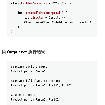
class
BuilderConceptual
:
XCTestCase
{
func
testBuilderConceptual
(
)
{
let
director
=
Director
(
)
Client
.someClientCode
(
director
:
director
)
}
}
Output.txt:
执行结果
Standard basic product:
Product parts: PartA1
Standard full featured product:
Product parts: PartA1, PartB1, PartC1
Custom product:
Product parts: PartA1, PartC1