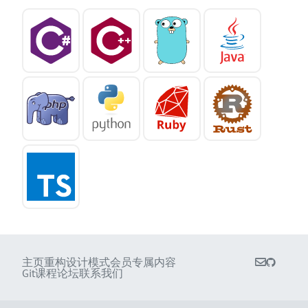
主页
重构
设计模式
会员专属内容
Git课程
论坛
联系我们