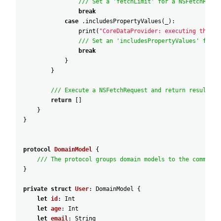
/// Set a 'fetchLimit' for a NSFetchReque
break
case
.includesPropertyValues
(
_
)
:
print
(
"CoreDataProvider: executing the 'i
/// Set an 'includesPropertyValues' for a
break
}
}
/// Execute a NSFetchRequest and return results.
return
[
]
}
}
protocol
DomainModel
{
/// The protocol groups domain models to the common i
}
private
struct
User
:
DomainModel
{
let
id
:
Int
let
age
:
Int
let
email
:
String