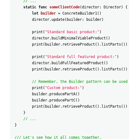
// ...
static
func
someClientCode
(
director
:
Director
)
{
let
builder
=
ConcreteBuilder1
(
)
director
.update
(
builder
:
builder
)
print
(
"Standard basic product:"
)
director
.buildMinimalViableProduct
(
)
print
(
builder
.retrieveProduct
(
)
.listParts
(
)
)
print
(
"Standard full featured product:"
)
director
.buildFullFeaturedProduct
(
)
print
(
builder
.retrieveProduct
(
)
.listParts
(
)
)
// Remember, the Builder pattern can be used with
print
(
"Custom product:"
)
builder
.producePartA
(
)
builder
.producePartC
(
)
print
(
builder
.retrieveProduct
(
)
.listParts
(
)
)
}
// ...
}
/// Let's see how it all comes together.