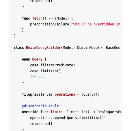
return
self
}
func
fetch
(
)
-
>
[
Model
]
{
preconditionFailure
(
"Should be overridden in subc
}
}
class
RealmQueryBuilder
<
Model
:
DomainModel
>
:
BaseQueryBui
enum
Query
{
case
filter
(
Predicate
)
case
limit
(
Int
)
/// ...
}
fileprivate
var
operations
=
[
Query
]
(
)
@discardableResult
override
func
limit
(
_
limit
:
Int
)
-
>
RealmQueryBuilde
operations
.append
(
Query
.limit
(
limit
)
)
return
self
}