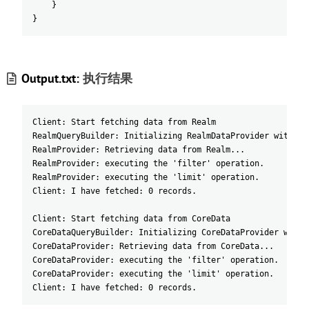
}
}
Output.txt:
执行结果
Client: Start fetching data from Realm
RealmQueryBuilder: Initializing RealmDataProvider with 2 
RealmProvider: Retrieving data from Realm...
RealmProvider: executing the 'filter' operation.
RealmProvider: executing the 'limit' operation.
Client: I have fetched: 0 records.
Client: Start fetching data from CoreData
CoreDataQueryBuilder: Initializing CoreDataProvider with 
CoreDataProvider: Retrieving data from CoreData...
CoreDataProvider: executing the 'filter' operation.
CoreDataProvider: executing the 'limit' operation.
Client: I have fetched: 0 records.