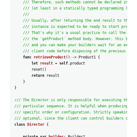
/// Therefore, such methods cannot be declared in the
/// (at least in a statically typed programming langu
///
/// Usually, after returning the end result to the cl
/// instance is expected to be ready to start produci
/// That's why it's a usual practice to call the rese
/// the `getProduct` method body. However, this behav
/// and you can make your builders wait for an explic
/// client code before disposing of the previous resu
func
retrieveProduct
(
)
-
>
Product1
{
let
result
=
self
.product
reset
(
)
return
result
}
}
/// The Director is only responsible for executing the bu
/// particular sequence. It is helpful when producing pro
/// specific order or configuration. Strictly speaking, t
/// optional, since the client can control builders direc
class
Director
{
private
var
builder
:
Builder
?