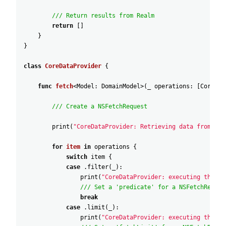
/// Return results from Realm
return
[
]
}
}
class
CoreDataProvider
{
func
fetch
<
Model
:
DomainModel
>
(
_
operations
:
[
CoreDat
/// Create a NSFetchRequest
print
(
"CoreDataProvider: Retrieving data from Cor
for
item
in
operations
{
switch
item
{
case
.filter
(
_
)
:
print
(
"CoreDataProvider: executing the 'f
/// Set a 'predicate' for a NSFetchReques
break
case
.limit
(
_
)
:
print
(
"CoreDataProvider: executing the 'l