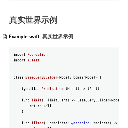
真实世界示例
Example.swift:
真实世界示例
import
Foundation
import
XCTest
class
BaseQueryBuilder
<
Model
:
DomainModel
>
{
typealias
Predicate
=
(
Model
)
-
>
(
Bool
)
func
limit
(
_
limit
:
Int
)
-
>
BaseQueryBuilder
<
Model
>
{
return
self
}
func
filter
(
_
predicate
:
@escaping
Predicate
)
-
>
Base