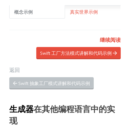
概念示例
真实世界示例
继续阅读
Swift 工厂方法模式讲解和代码示例
返回
Swift 抽象工厂模式讲解和代码示例
生成器
在其他编程语言中的实
现