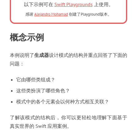
以下示例可在
Swift Playgrounds
上使用。
感谢
Alejandro Mohamad
创建了Playground版本。
概念示例
本例说明了
生成器
设计模式的结构并重点回答了下面的
问题
：
它由哪些类组成
？
这些类扮演了哪些角色
？
模式中的各个元素会以何种方式相互关联
？
了解该模式的结构后
，
你可以更轻松地理解下面基于
真实世界的 Swift 应用案例
。