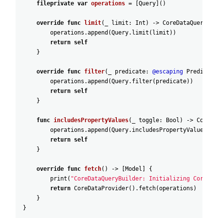
fileprivate
var
operations
=
[
Query
]
(
)
override
func
limit
(
_
limit
:
Int
)
-
>
CoreDataQueryBui
operations
.append
(
Query
.limit
(
limit
)
)
return
self
}
override
func
filter
(
_
predicate
:
@escaping
Predicate
operations
.append
(
Query
.filter
(
predicate
)
)
return
self
}
func
includesPropertyValues
(
_
toggle
:
Bool
)
-
>
CoreDa
operations
.append
(
Query
.includesPropertyValues
(
to
return
self
}
override
func
fetch
(
)
-
>
[
Model
]
{
print
(
"CoreDataQueryBuilder: Initializing CoreDat
return
CoreDataProvider
(
)
.fetch
(
operations
)
}
}