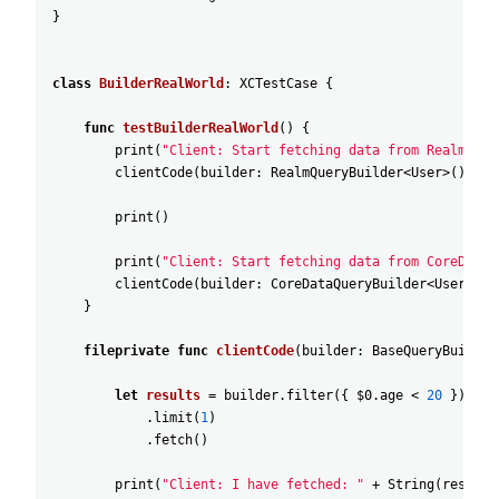
}
class
BuilderRealWorld
:
XCTestCase
{
func
testBuilderRealWorld
(
)
{
print
(
"Client: Start fetching data from Realm"
)
clientCode
(
builder
:
RealmQueryBuilder
<
User
>
(
)
)
print
(
)
print
(
"Client: Start fetching data from CoreData"
clientCode
(
builder
:
CoreDataQueryBuilder
<
User
>
(
)
)
}
fileprivate
func
clientCode
(
builder
:
BaseQueryBuilder
let
results
=
builder
.filter
(
{
$0
.age
<
20
}
)
.limit
(
1
)
.fetch
(
)
print
(
"Client: I have fetched: "
+
String
(
results